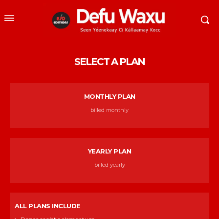
SELECT A PLAN
MONTHLY PLAN
billed monthly
YEARLY PLAN
billed yearly
ALL PLANS INCLUDE