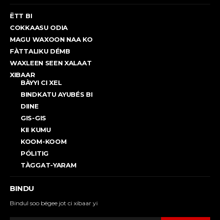
ËTT BI
COKKAASU ODIA
MAGU WAXOON NAA KO
FÀTTALIKU DÉMB
WAXLEEN SEEN XALAAT
XIBAAR
BÀYYI CI XEL
BINDKATU AYUBÉS BI
DIINE
GIS-GIS
KII KUMU
KOOM-KOOM
PÓLITIG
TÀGGAT-YARAM
BINDU
Bindul soo bëgee jot ci xibaar yi