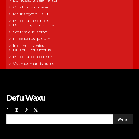
Donec sagittis elementum
Cras tempor massa
Mauris eget nulla ut
Maecenas nec mollis
Donec feugiat rhoncus
Sed tristique laoreet
Fusce luctus quis urna
In eu nulla vehicula
Duis eu luctus metus
Maecenas consectetur
Vivamus mauris purus
Aenean neque ipsum
Defu Waxu
Wëral