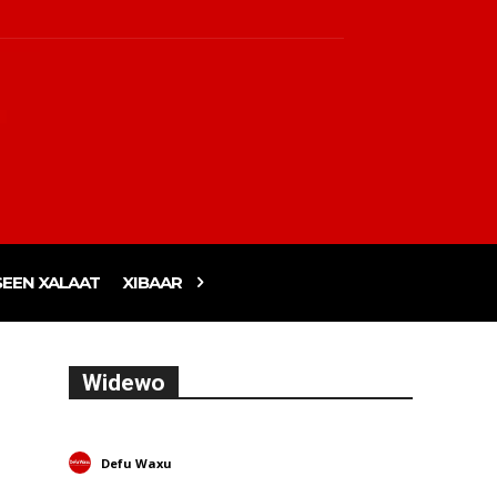
EEN XALAAT
XIBAAR
Widewo
Defu Waxu