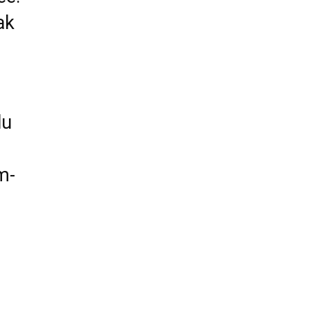
ak
lu
m-