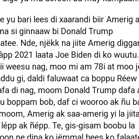
e yu bari lees di xaarandi biir Amerig 
ina si ginnaaw bi Donald Trump
atee. Nde, njëkk na jiite Amerig digga
àpp 2021 laata Joe Biden di ko wuutu.
ii weesu nag, moo mi am 78i at moo j
ddu gi, daldi faluwaat ca boppu Réew
afa di nag, moom Donald Trump dafa
su boppam bob, daf ci wooroo ak ñu ba
moom, Amerig ak saa-amerig yi la jiita
 lépp ak ñépp. Te, gis-gisam boobu la
oon ne dina ko jëmmal bees ko falaat