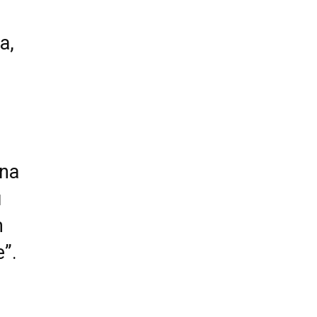
a,
 na
u
m
e”.