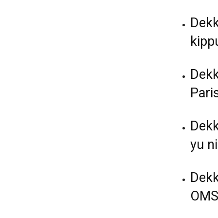
Dekk
kippu
Dekk
Paris
Dekk
yu ni
Dekk
OMS 