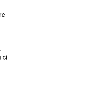
re
.
 ci