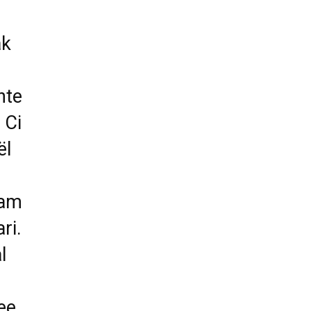
ak
nte
 Ci
ël
 am
ri.
l
ee.