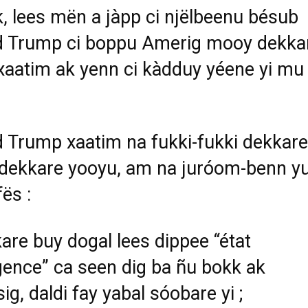
k, lees mën a jàpp ci njëlbeenu bésub
d Trump ci boppu Amerig mooy dekka
xaatim ak yenn ci kàdduy yéene yi mu
 Trump xaatim na fukki-fukki dekkare
r dekkare yooyu, am na juróom-benn yu
fës :
are buy dogal lees dippee “état
gence” ca seen dig ba ñu bokk ak
g, daldi fay yabal sóobare yi ;