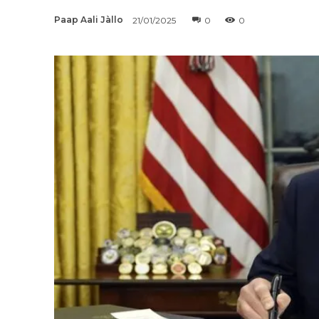
Paap Aali Jàllo
21/01/2025
0
0