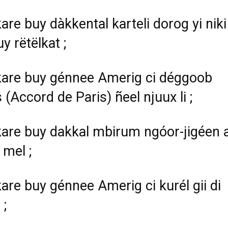
are buy dàkkental karteli dorog yi niki
y rëtëlkat ;
are buy génnee Amerig ci déggoob
 (Accord de Paris) ñeel njuux li ;
are buy dakkal mbirum ngóor-jigéen 
 mel ;
are buy génnee Amerig ci kurél gii di
;