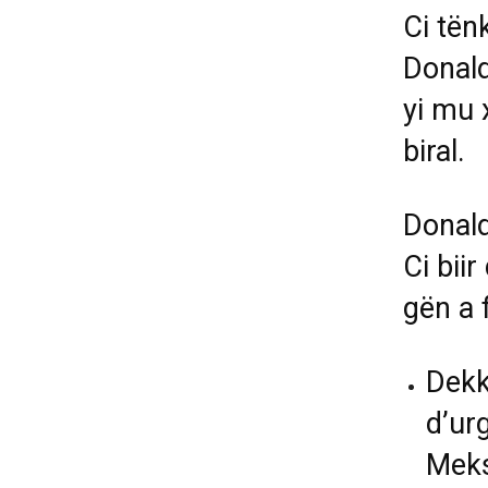
Ci tën
Donal
yi mu 
biral.
Donald
Ci bii
gën a 
Dekk
d’ur
Meksi