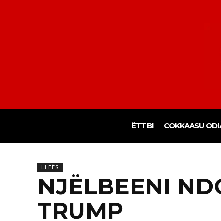
ËTT BI
COKKAASU ODI
LI FËS
NJËLBEENI ND
TRUMP