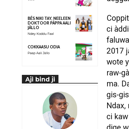
Coppit
BÉS NIKI TAY, NEELEEN
DOKTOOR PÀPPA AALI
ci àdd
JÀLLO
Ndey Koddu Faal
faluwa
COKKAASU ODIA
2017 j
Paap Aali Jàllo
wote y
raw-gà
Aji bind ji
ma. D
gis-gi
Ndax, 
ci kaw
dige w