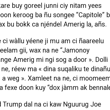
are buy goreel junni ciy nitam yees
oon keroog ba ñu songee “Capitole” b
aax bu bokk ca njéndel Amerig la, añs.
 ci wàllu yéene ji mu am ci ñaareelu
elam gii, wax na ne “Jamonoy
nge Amerig mi ngi sog a door ». Dolli
 ne, réew ma « dina suqaliku te dinañ
 a weg ». Xamleet na ne, ci moomee
ina fexe doon kuy “dox jàmm ak bennal
 Trump dal na ci kaw Nguurug Joe