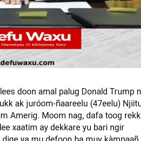
ees doon amal palug Donald Trump n
ukk ak juróom-ñaareelu (47eelu) Njiit
m Amerig. Moom nag, dafa toog rekk
ee xaatim ay dekkare yu bari ngir
l dige ya mu defoon ba muy kàmpaañ.