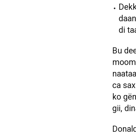
Dekk
daan
di t
Bu dee
moome
naataa
ca sax
ko gën
gii, d
Donald