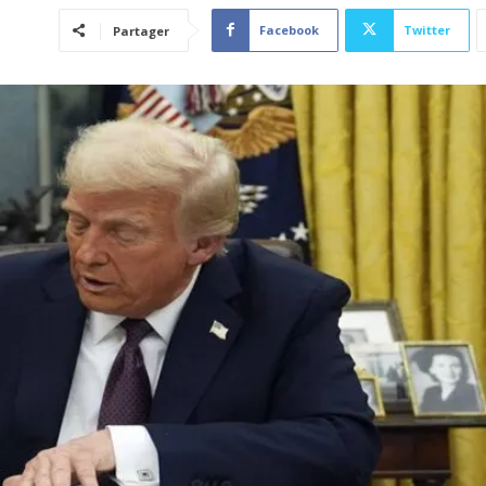
Facebook
Twitter
Partager