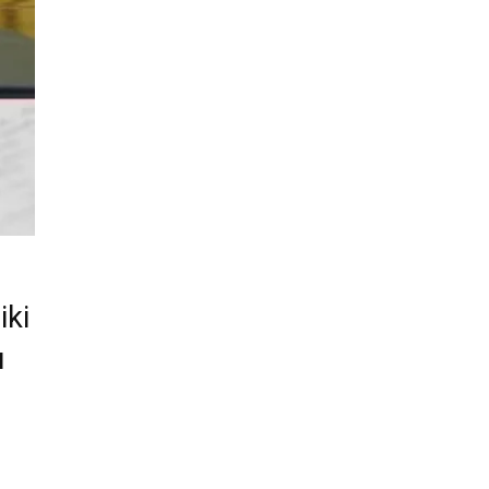
iki
u