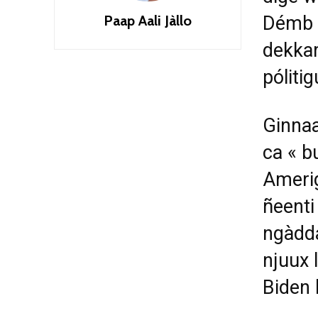
Paap Aali Jàllo
Démb n
dekkar
póliti
Ginnaa
ca « b
Amerig
ñeenti
ngàdda
njuux 
Biden 