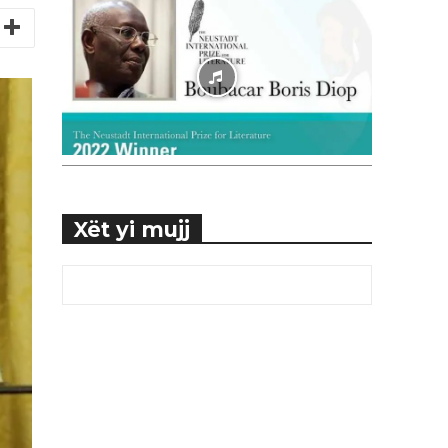
Xët yi mujj