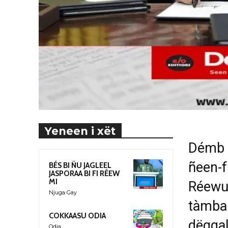
Yeneen i xët
Démb l
ñeen-f
BÉS BI ÑU JAGLEEL
JASPORAA BI FI RÉEW
MI
Réewu
Njuga Gay
tàmbal
COKKAASU ODIA
dëgga
Odia