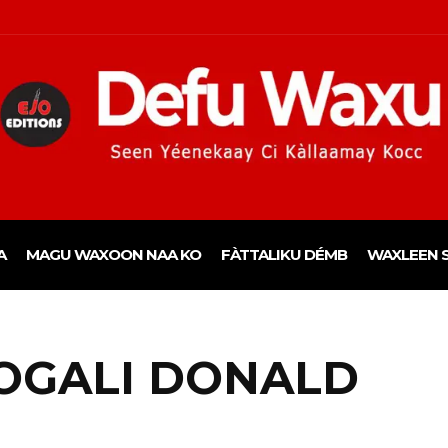
A
MAGU WAXOON NAA KO
FÀTTALIKU DÉMB
WAXLEEN S
OGALI DONALD