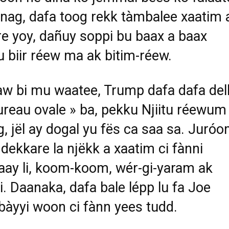
ag, dafa toog rekk tàmbalee xaatim 
e yoy, dañuy soppi bu baax a baax
gu biir réew ma ak bitim-réew.
w bi mu waatee, Trump dafa dafa del
ureau ovale » ba, pekku Njiitu réewum
, jël ay dogal yu fës ca saa sa. Juróo
 dekkare la njëkk a xaatim ci fànni
ay li, koom-koom, wér-gi-yaram ak
li. Daanaka, dafa bale lépp lu fa Joe
bàyyi woon ci fànn yees tudd.