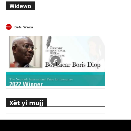
Widewo
Defu Waxu
Xët yi mujj