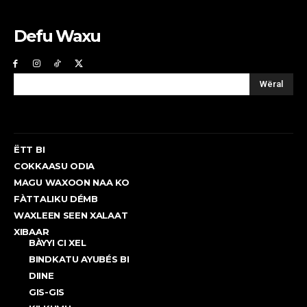
Defu Waxu
Wëral
ËTT BI
COKKAASU ODIA
MAGU WAXOON NAA KO
FÀTTALIKU DÉMB
WAXLEEN SEEN XALAAT
XIBAAR
BÀYYI CI XEL
BINDKATU AYUBÉS BI
DIINE
GIS-GIS