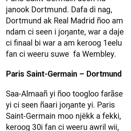
janook Dortmund. Dafa di nag,
Dortmund ak Real Madrid ñoo am
ndam ci seen i joŋante, war a daje
ci finaal bi war a am keroog 1eelu
fan ci weeru suwe fa Wembley.
Paris Saint-Germain – Dortmund
Saa-Almaañ yi ñoo toogloo farãse
yi ci seen ñaari joŋante yi. Paris
Saint-Germain moo njëkk a fekki,
keroog 30i fan ci weeru awril wii,