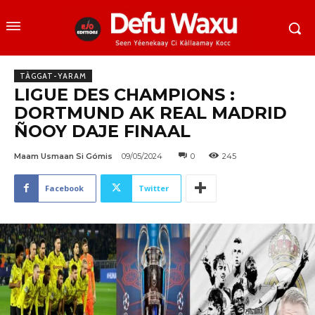
TÀGGAT-YARAM
LIGUE DES CHAMPIONS :
DORTMUND AK REAL MADRID
ÑOOY DAJE FINAAL
Maam Usmaan Si Gómis
09/05/2024
0
245
Facebook
Twitter