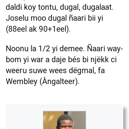
daldi koy tontu, dugal, dugalaat.
Joselu moo dugal ñaari bii yi
(88eel ak 90+1eel).
Noonu la 1/2 yi demee. Ñaari way-
bom yi war a daje bés bi njëkk ci
weeru suwe wees dëgmal, fa
Wembley (Àngalteer).