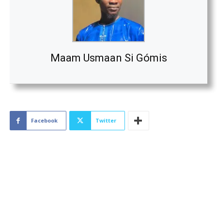
Maam Usmaan Si Gómis
Facebook
Twitter