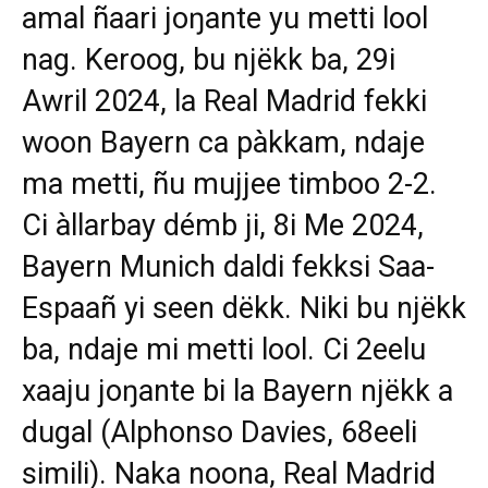
amal ñaari joŋante yu metti lool
nag. Keroog, bu njëkk ba, 29i
Awril 2024, la Real Madrid fekki
woon Bayern ca pàkkam, ndaje
ma metti, ñu mujjee timboo 2-2.
Ci àllarbay démb ji, 8i Me 2024,
Bayern Munich daldi fekksi Saa-
Espaañ yi seen dëkk. Niki bu njëkk
ba, ndaje mi metti lool. Ci 2eelu
xaaju joŋante bi la Bayern njëkk a
dugal (Alphonso Davies, 68eeli
simili). Naka noona, Real Madrid