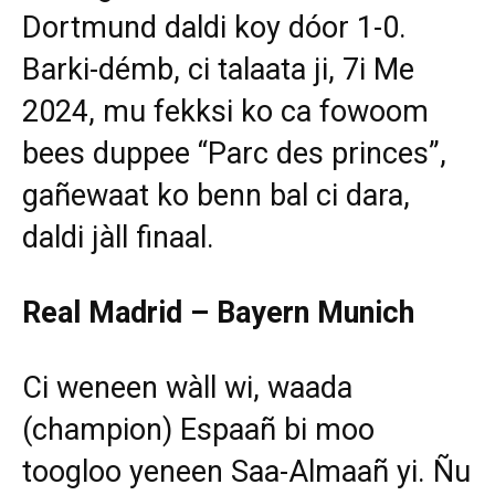
Dortmund daldi koy dóor 1-0.
Barki-démb, ci talaata ji, 7i Me
2024, mu fekksi ko ca fowoom
bees duppee “Parc des princes”,
gañewaat ko benn bal ci dara,
daldi jàll finaal.
Real Madrid – Bayern Munich
Ci weneen wàll wi, waada
(champion) Espaañ bi moo
toogloo yeneen Saa-Almaañ yi. Ñu