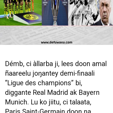
Démb, ci àllarba ji, lees doon amal
ñaareelu joŋantey demi-finaali
“Ligue des champions” bi,
diggante Real Madrid ak Bayern
Munich. Lu ko jiitu, ci talaata,
Paris Saint-Germain doon na